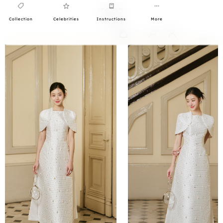
Collection
Celebrities
Instructions
More
0