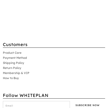
Customers
Product Care
Payment Method
Shipping Policy
Return Policy
Membership & VIP
How to Buy
Follow WHITEPLAN