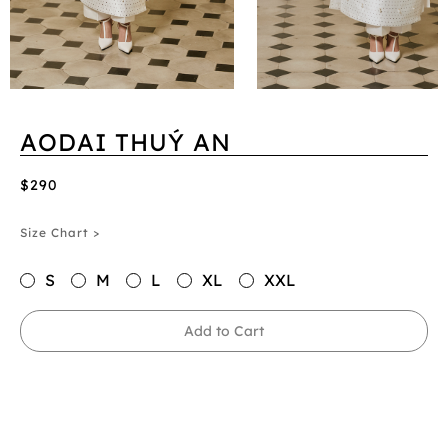
AODAI THUÝ AN
$290
Size Chart >
S
M
L
XL
XXL
Add to Cart