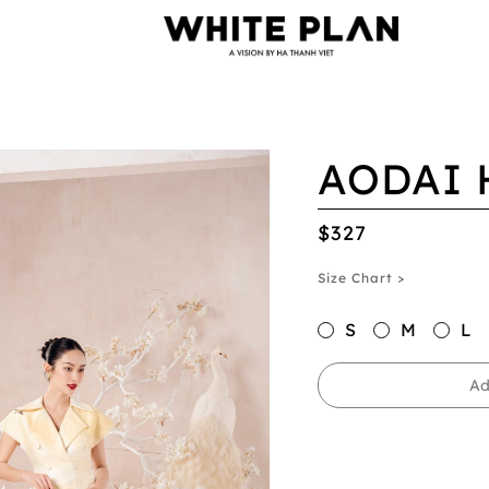
AODAI 
$327
Size Chart >
S
M
L
Ad