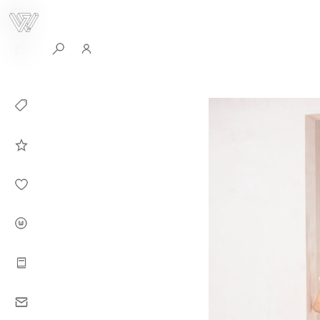
0
Collection
Celebrities in
WHITEPLAN
Dirary
About WHITE
PLAN
Instructions
Contact