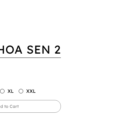
HOA SEN 2
XL
XXL
d to Cart