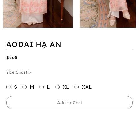
AODAI HẠ AN
$268
Size Chart >
S
M
L
XL
XXL
Add to Cart