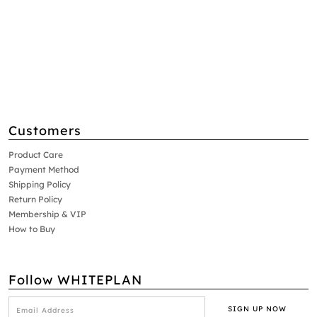
Customers
Product Care
Payment Method
Shipping Policy
Return Policy
Membership & VIP
How to Buy
Follow WHITEPLAN