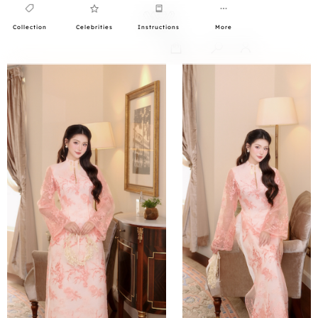
Collection
Celebrities
Instructions
More
0