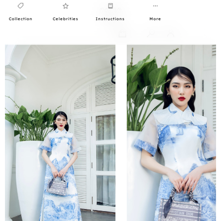
Collection
Celebrities
Instructions
More
0