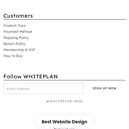
Customers
Product Care
Payment Method
Shipping Policy
Return Policy
Membership & VIP
How to Buy
Follow WHITEPLAN
@WHITEPLAN 2026