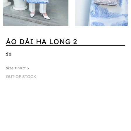
ÁO DÀI HẠ LONG 2
$0
Size Chart >
OUT OF STOCK