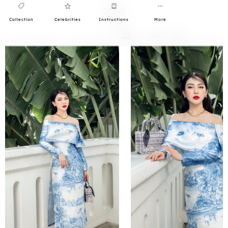
Collection
Celebrities
Instructions
More
0