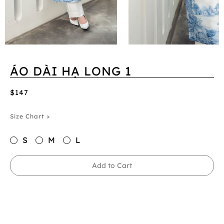
ÁO DÀI HẠ LONG 1
$147
Size Chart >
S
M
L
Add to Cart