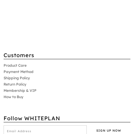
Customers
Product Care
Payment Method
Shipping Policy
Return Policy
Membership & VIP
How to Buy
Follow WHITEPLAN