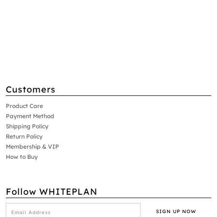
Customers
Product Care
Payment Method
Shipping Policy
Return Policy
Membership & VIP
How to Buy
Follow WHITEPLAN