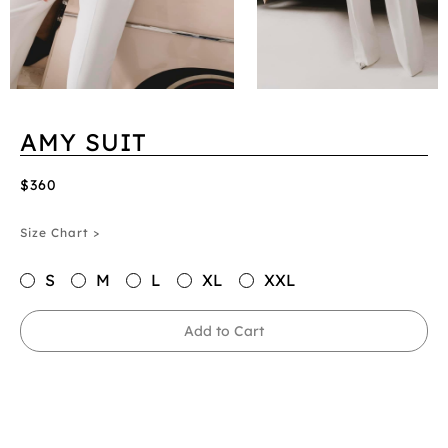
AMY SUIT
$360
Size Chart >
S
M
L
XL
XXL
Add to Cart