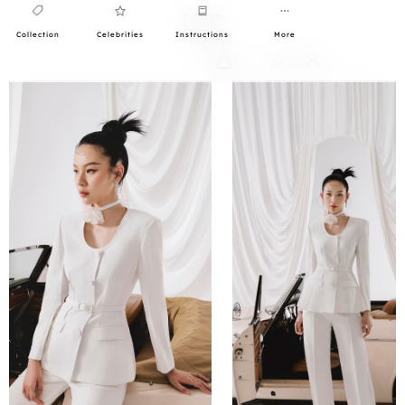
Collection
Celebrities
Instructions
More
0