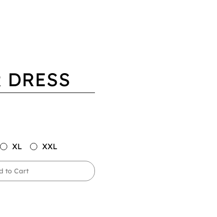
 DRESS
XL
XXL
d to Cart