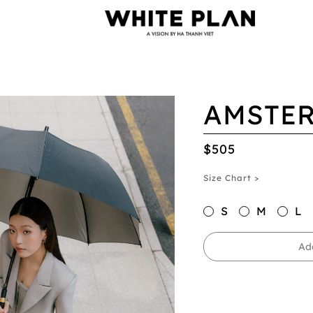
AMSTER
$505
Size Chart >
S
M
L
Ad