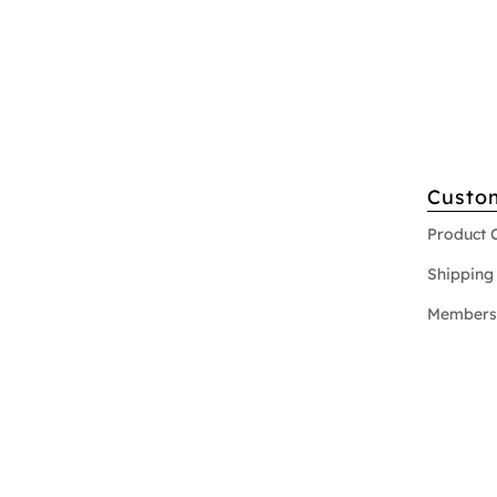
Custo
Product 
Shipping 
Members