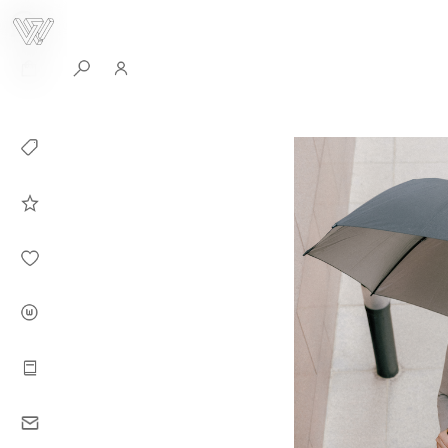
0
Collection
Celebrities in
WHITEPLAN
Dirary
About WHITE
PLAN
Instructions
Contact