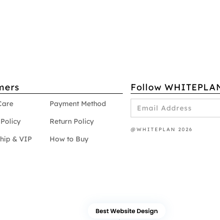
mers
Follow WHITEPLA
Care
Payment Method
Policy
Return Policy
@WHITEPLAN 2026
hip & VIP
How to Buy