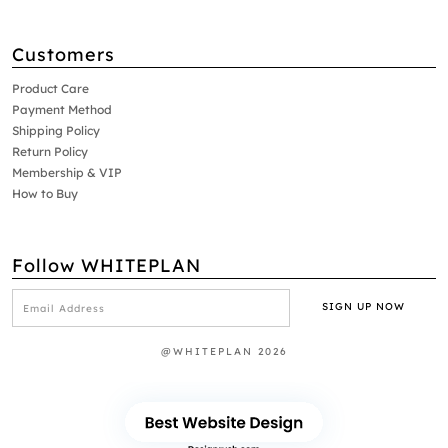
Customers
Product Care
Payment Method
Shipping Policy
Return Policy
Membership & VIP
How to Buy
Follow WHITEPLAN
@WHITEPLAN 2026