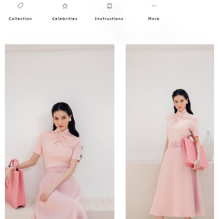
Collection
Celebrities
Instructions
More
0