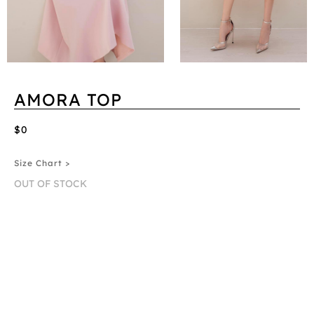
AMORA TOP
$0
Size Chart >
OUT OF STOCK