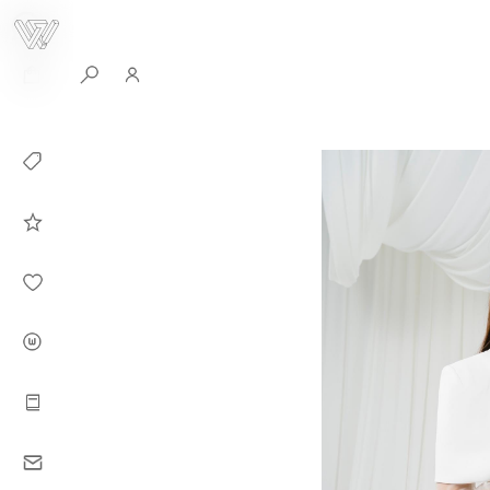
0
Collection
Celebrities in
WHITEPLAN
Dirary
About WHITE
PLAN
Instructions
Contact