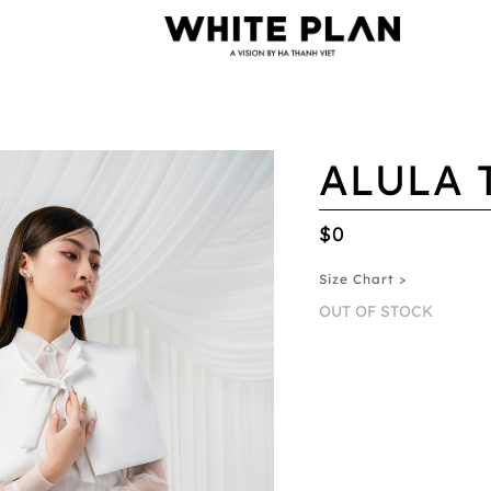
ALULA 
$0
Size Chart >
OUT OF STOCK