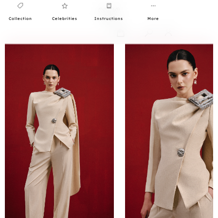
Collection
Celebrities
Instructions
More
0