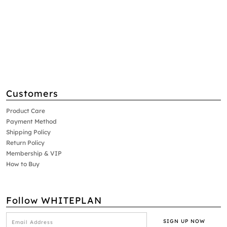
Customers
Product Care
Payment Method
Shipping Policy
Return Policy
Membership & VIP
How to Buy
Follow WHITEPLAN