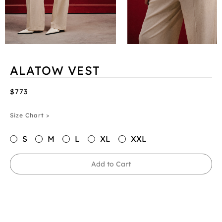
ALATOW VEST
$773
Size Chart >
S
M
L
XL
XXL
Add to Cart