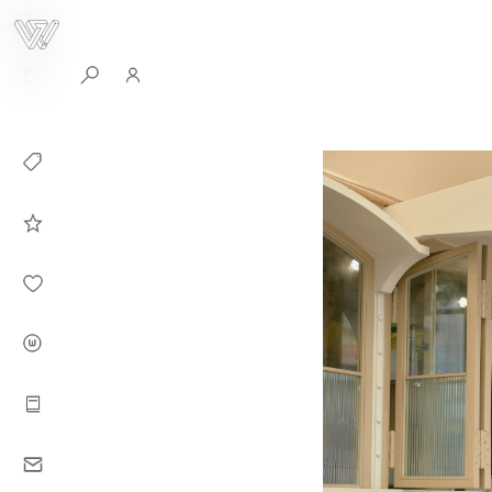
0
Collection
Celebrities in
WHITEPLAN
Dirary
About WHITE
PLAN
Instructions
Contact