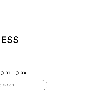
RESS
XL
XXL
d to Cart