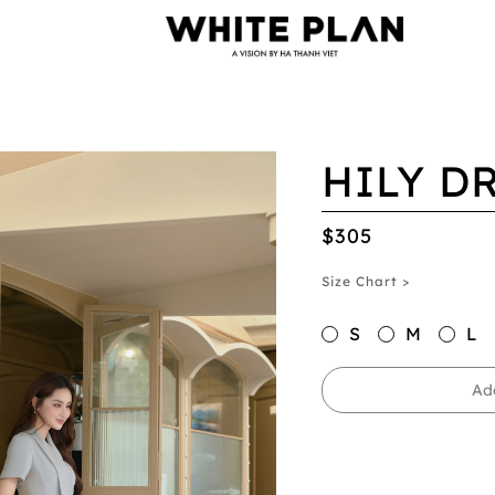
HILY D
$305
Size Chart >
S
M
L
Ad