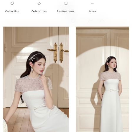
Collection
Celebrities
Instructions
More
0