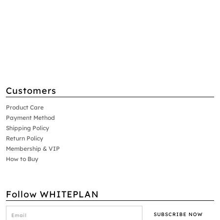
Customers
Product Care
Payment Method
Shipping Policy
Return Policy
Membership & VIP
How to Buy
Follow WHITEPLAN