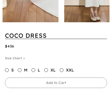
COCO DRESS
$436
Size Chart >
S
M
L
XL
XXL
Add to Cart