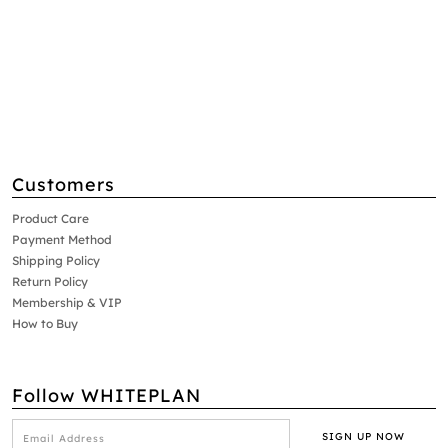
Customers
Product Care
Payment Method
Shipping Policy
Return Policy
Membership & VIP
How to Buy
Follow WHITEPLAN