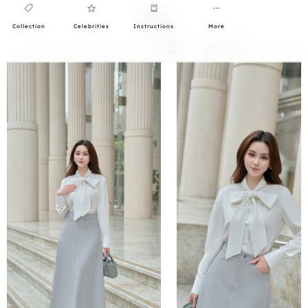
Collection
Celebrities
Instructions
More
0