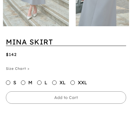
MINA SKIRT
$142
Size Chart >
S
M
L
XL
XXL
Add to Cart