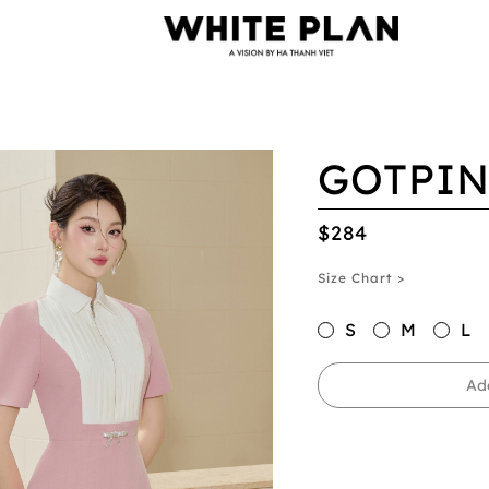
GOTPIN
$284
Size Chart >
S
M
L
Ad