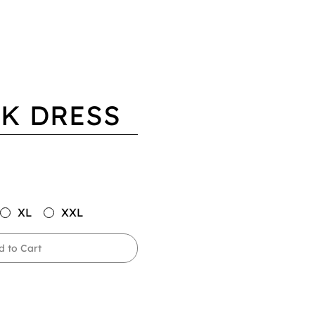
K DRESS
XL
XXL
d to Cart