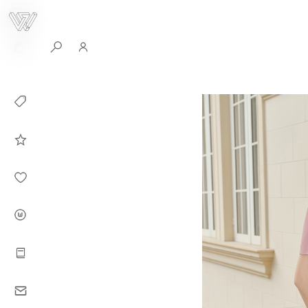
0
Collection
Celebrities in
WHITEPLAN
Dirary
About WHITE
PLAN
Instructions
Contact