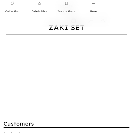
Collection
Celebrities
Instructions
More
0
ZAKI SET
Customers