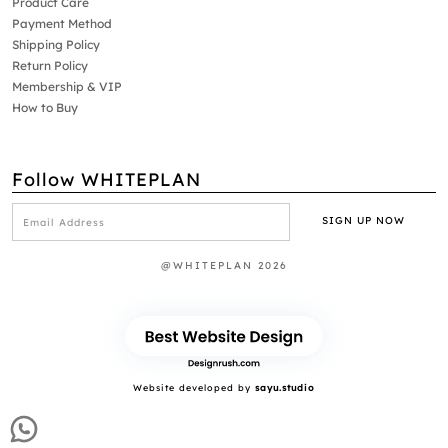
Product Care
Payment Method
Shipping Policy
Return Policy
Membership & VIP
How to Buy
Follow WHITEPLAN
@WHITEPLAN 2026
Website developed by
sayu.studio