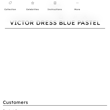
Collection
Celebrities
Instructions
More
0
VICTOR DRESS BLUE PASTEL
Customers