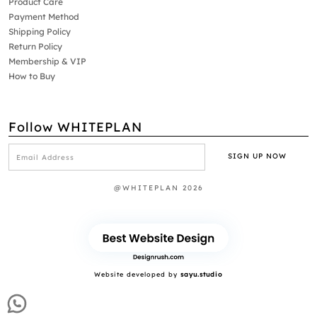
Product Care
Payment Method
Shipping Policy
Return Policy
Membership & VIP
How to Buy
Follow WHITEPLAN
@WHITEPLAN 2026
Website developed by
sayu.studio