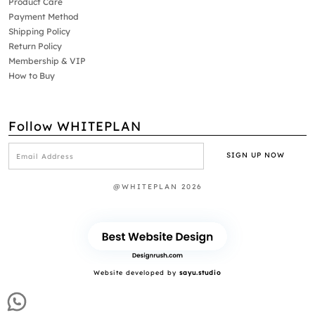
Product Care
Payment Method
Shipping Policy
Return Policy
Membership & VIP
How to Buy
Follow WHITEPLAN
@WHITEPLAN 2026
Website developed by
sayu.studio