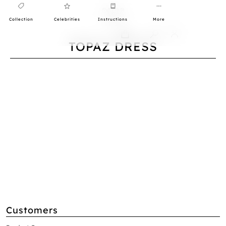
Collection
Celebrities
Instructions
More
0
TOPAZ DRESS
Customers