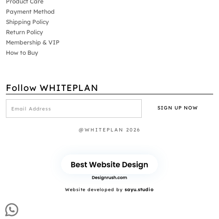
Product Care
Payment Method
Shipping Policy
Return Policy
Membership & VIP
How to Buy
Follow WHITEPLAN
@WHITEPLAN 2026
Website developed by
sayu.studio