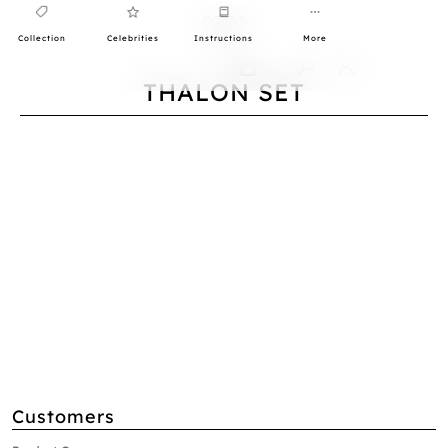
Collection
Celebrities
Instructions
More
0
THALON SET
Customers