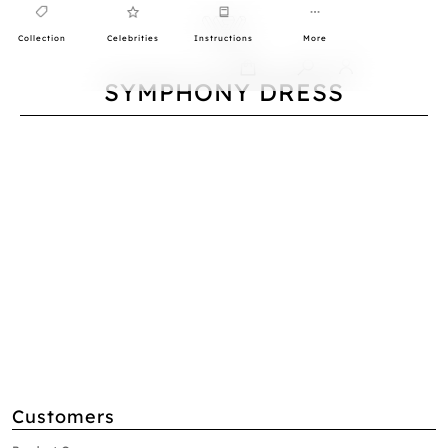
Collection
Celebrities
Instructions
More
0
SYMPHONY DRESS
Customers