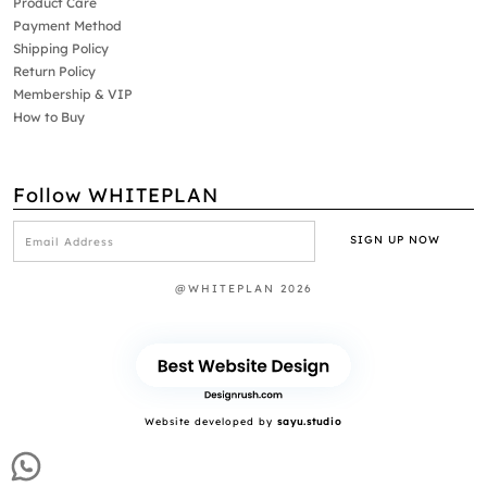
Product Care
Payment Method
Shipping Policy
Return Policy
Membership & VIP
How to Buy
Follow WHITEPLAN
@WHITEPLAN 2026
Website developed by
sayu.studio