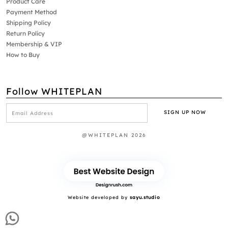
Product Care
Payment Method
Shipping Policy
Return Policy
Membership & VIP
How to Buy
Follow WHITEPLAN
@WHITEPLAN 2026
Website developed by
sayu.studio