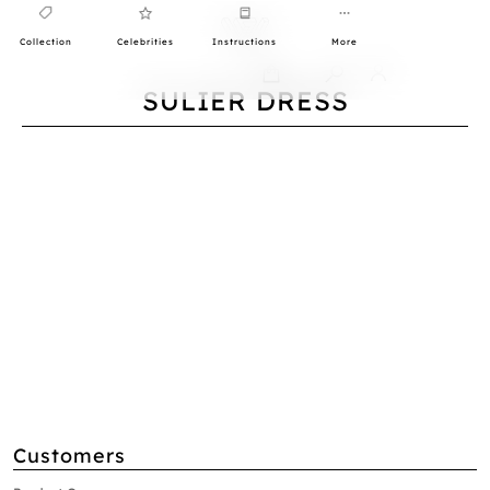
Collection
Celebrities
Instructions
More
0
SULIER DRESS
Customers