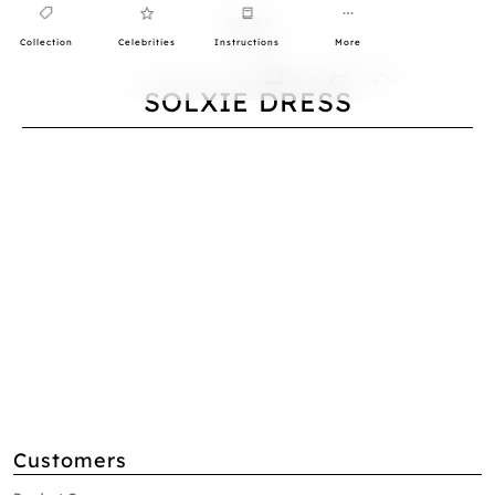
Collection
Celebrities
Instructions
More
0
SOLXIE DRESS
Customers