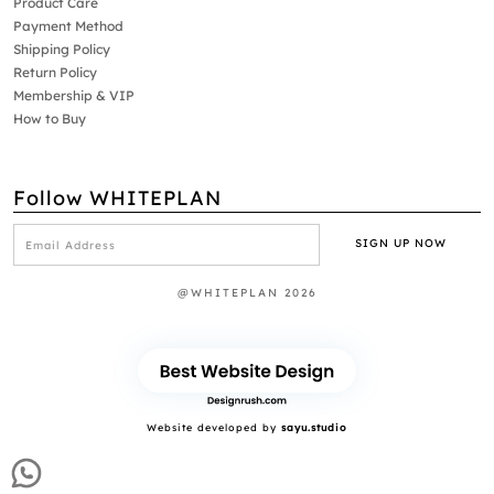
Product Care
Payment Method
Shipping Policy
Return Policy
Membership & VIP
How to Buy
Follow WHITEPLAN
@WHITEPLAN 2026
Website developed by
sayu.studio