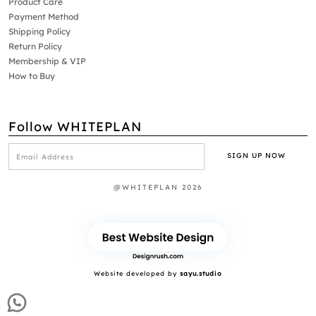
Product Care
Payment Method
Shipping Policy
Return Policy
Membership & VIP
How to Buy
Follow WHITEPLAN
@WHITEPLAN 2026
Website developed by
sayu.studio