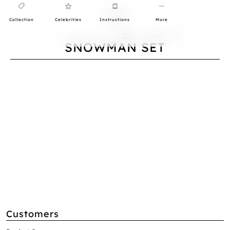
Collection
Celebrities
Instructions
More
0
SNOWMAN SET
Customers