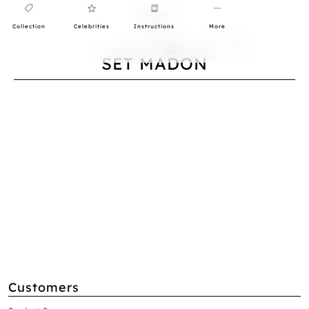
Collection
Celebrities
Instructions
More
0
SET MADON
Customers