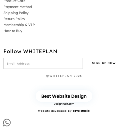
Product Care
Payment Method
Shipping Policy
Return Policy
Membership & VIP
How to Buy
Follow WHITEPLAN
@WHITEPLAN 2026
Website developed by
sayu.studio