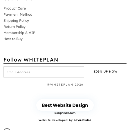
Product Care
Payment Method
Shipping Policy
Return Policy
Membership & VIP
How to Buy
Follow WHITEPLAN
@WHITEPLAN 2026
Website developed by
sayu.studio