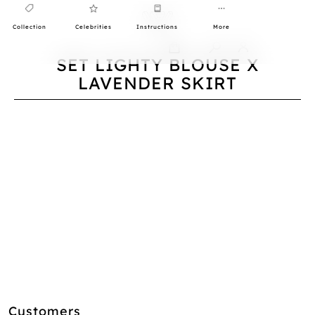
Collection
Celebrities
Instructions
More
0
SET LIGHTY BLOUSE X
LAVENDER SKIRT
Customers