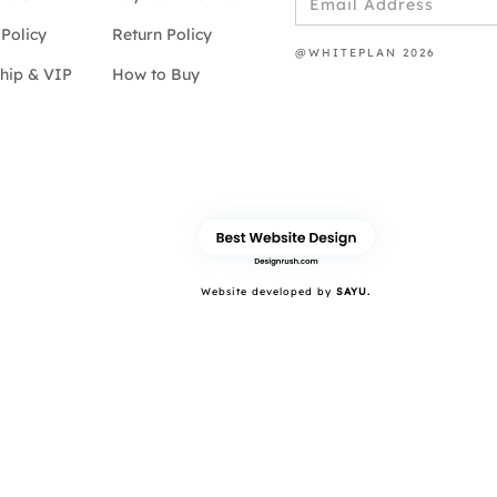
Policy
Return Policy
@WHITEPLAN 2026
hip & VIP
How to Buy
Website developed by
SAYU.