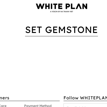
SET GEMSTONE
mers
Follow WHITEPLA
Care
Payment Method