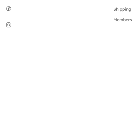
Shipping 
Members