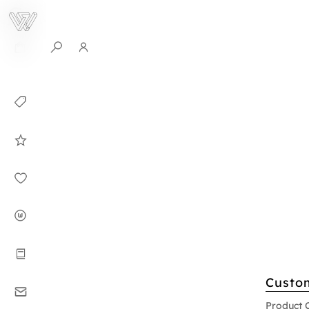
0
Collection
Celebrities in
WHITEPLAN
Dirary
About WHITE
PLAN
Instructions
Custo
Contact
Product 