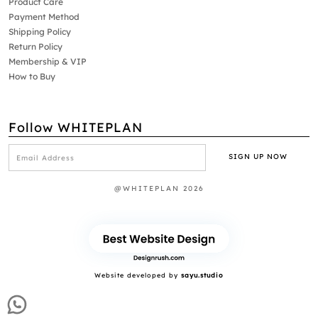
Product Care
Payment Method
Shipping Policy
Return Policy
Membership & VIP
How to Buy
Follow WHITEPLAN
@WHITEPLAN 2026
Website developed by
sayu.studio