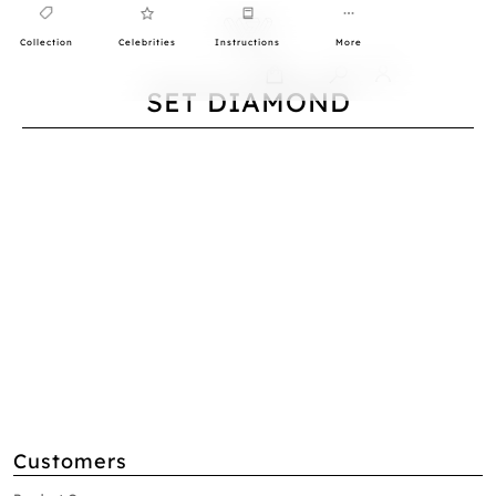
Collection
Celebrities
Instructions
More
0
SET DIAMOND
Customers