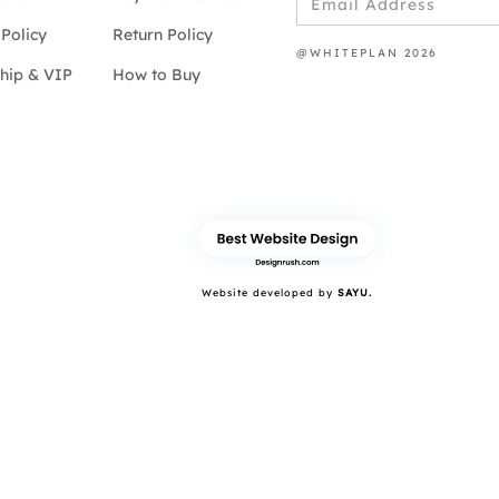
Policy
Return Policy
@WHITEPLAN 2026
hip & VIP
How to Buy
Website developed by
SAYU.