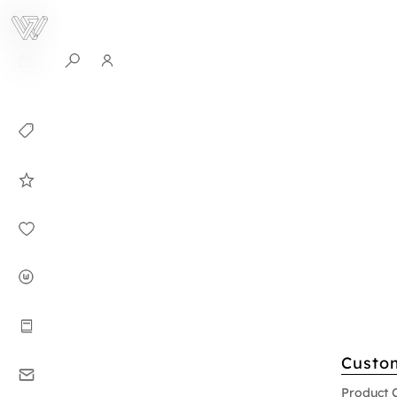
0
Collection
Celebrities in
WHITEPLAN
Dirary
About WHITE
PLAN
Instructions
Custo
Contact
Product 