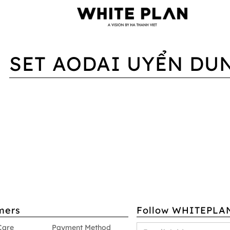
SET AODAI UYỂN DU
mers
Follow WHITEPLA
Care
Payment Method