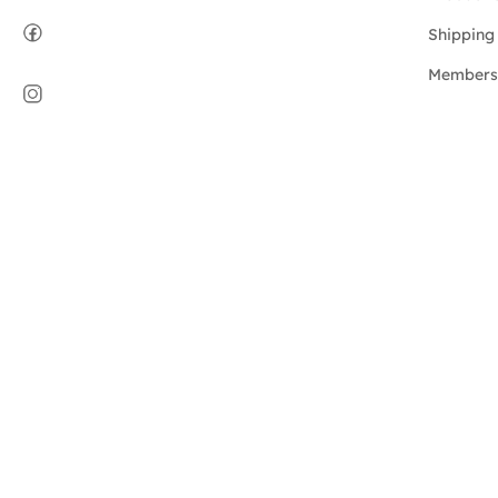
Shipping 
Members