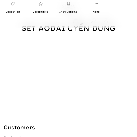
Collection
Celebrities
Instructions
More
0
SET AODAI UYỂN DUNG
Customers