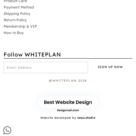
Product Care
Payment Method
Shipping Policy
Return Policy
Membership & VIP
How to Buy
Follow WHITEPLAN
@WHITEPLAN 2026
Website developed by
sayu.studio