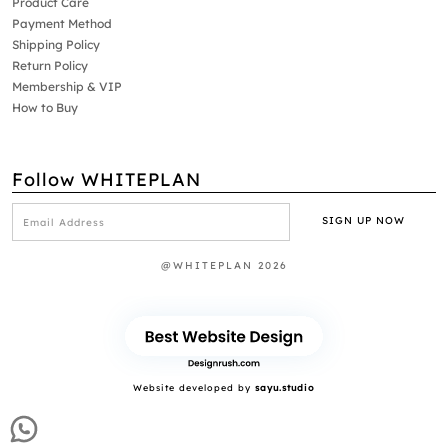
Product Care
Payment Method
Shipping Policy
Return Policy
Membership & VIP
How to Buy
Follow WHITEPLAN
@WHITEPLAN 2026
Website developed by
sayu.studio