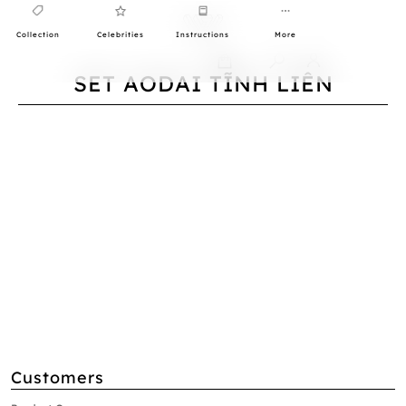
Collection
Celebrities
Instructions
More
0
SET AODAI TĨNH LIÊN
Customers