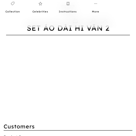
Collection
Celebrities
Instructions
More
0
SET ÁO DÀI HI VĂN 2
Customers