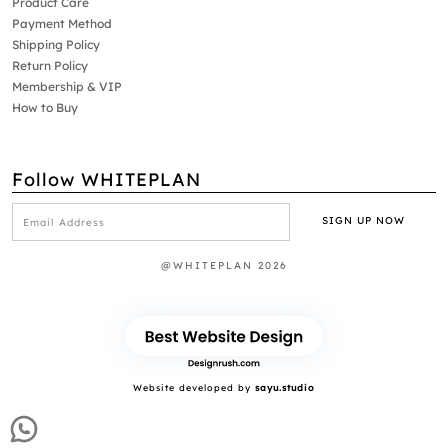
Product Care
Payment Method
Shipping Policy
Return Policy
Membership & VIP
How to Buy
Follow WHITEPLAN
@WHITEPLAN 2026
Website developed by
sayu.studio