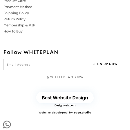
Product Care
Payment Method
Shipping Policy
Return Policy
Membership & VIP
How to Buy
Follow WHITEPLAN
@WHITEPLAN 2026
Website developed by
sayu.studio