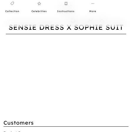
Collection
Celebrities
Instructions
More
0
SENSIE DRESS X SOPHIE SUIT
Customers