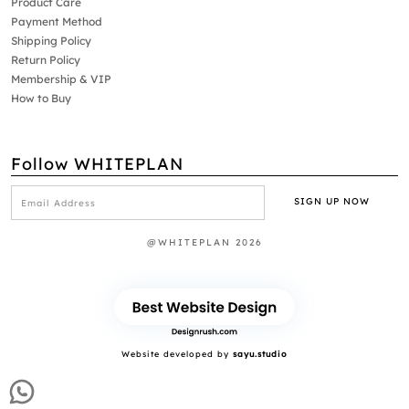
Product Care
Payment Method
Shipping Policy
Return Policy
Membership & VIP
How to Buy
Follow WHITEPLAN
@WHITEPLAN 2026
Website developed by
sayu.studio