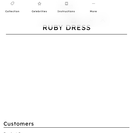
Collection
Celebrities
Instructions
More
0
RUBY DRESS
Customers