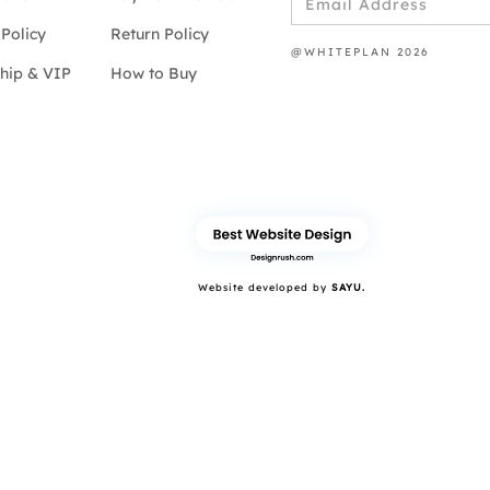
Policy
Return Policy
@WHITEPLAN 2026
hip & VIP
How to Buy
Website developed by
SAYU.