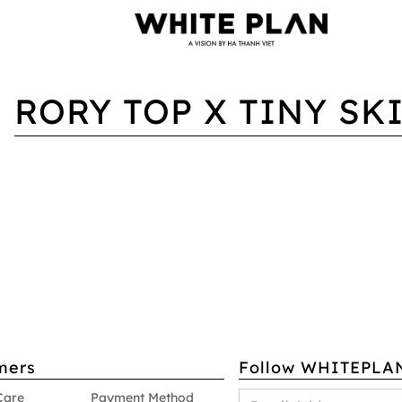
RORY TOP X TINY SK
mers
Follow WHITEPLA
Care
Payment Method