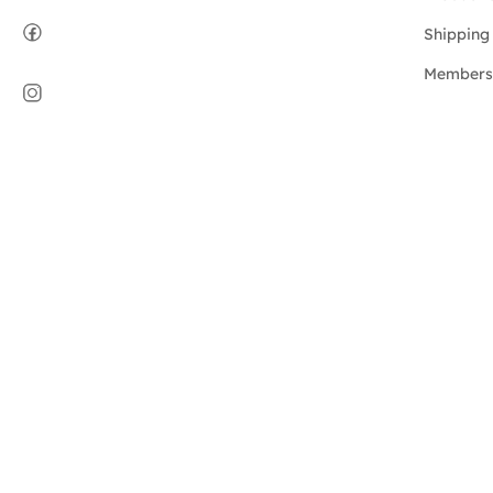
Shipping 
Members