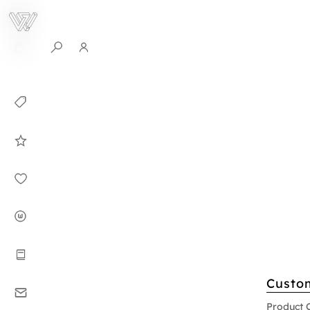
0
Collection
Celebrities in
WHITEPLAN
Dirary
About WHITE
PLAN
Instructions
Custo
Contact
Product 