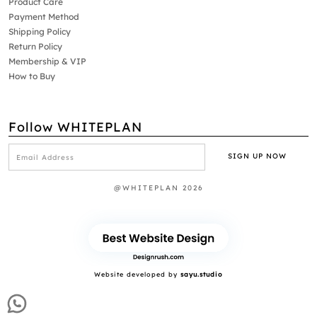
Product Care
Payment Method
Shipping Policy
Return Policy
Membership & VIP
How to Buy
Follow WHITEPLAN
@WHITEPLAN 2026
Website developed by
sayu.studio