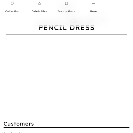
Collection
Celebrities
Instructions
More
0
PENCIL DRESS
Customers