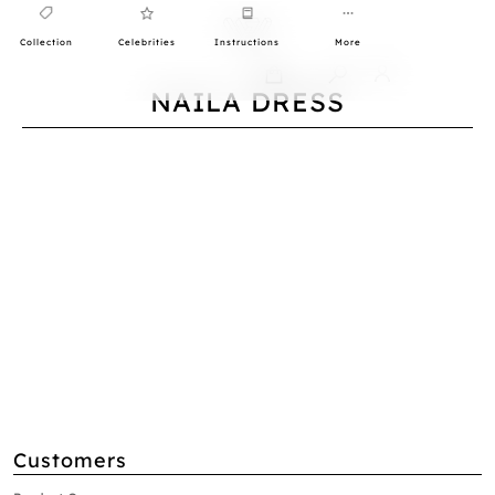
Collection
Celebrities
Instructions
More
0
NAILA DRESS
Customers