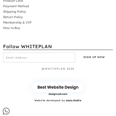
Product Care
Payment Method
Shipping Policy
Return Policy
Membership & VIP
How to Buy
Follow WHITEPLAN
@WHITEPLAN 2026
Website developed by
sayu.studio