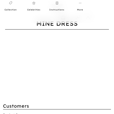
Collection
Celebrities
Instructions
More
0
MINE DRESS
Customers