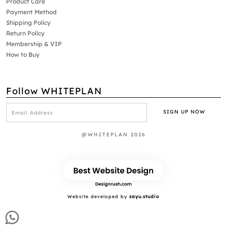
Product Care
Payment Method
Shipping Policy
Return Policy
Membership & VIP
How to Buy
Follow WHITEPLAN
@WHITEPLAN 2026
Website developed by
sayu.studio