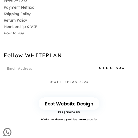
Product Care
Payment Method
Shipping Policy
Return Policy
Membership & VIP
How to Buy
Follow WHITEPLAN
@WHITEPLAN 2026
Website developed by
sayu.studio