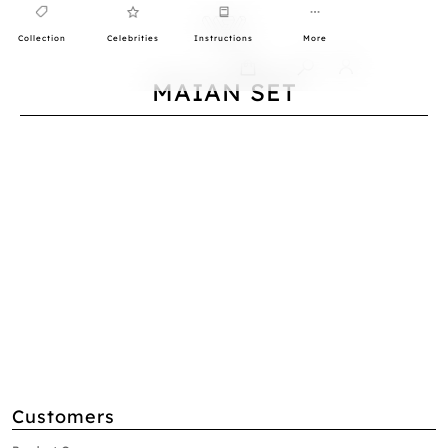
Collection
Celebrities
Instructions
More
0
MAIAN SET
Customers