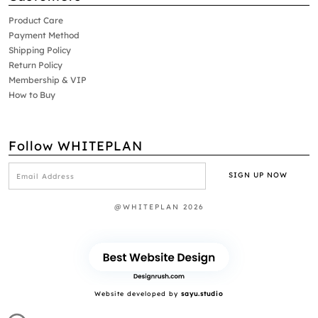
Product Care
Payment Method
Shipping Policy
Return Policy
Membership & VIP
How to Buy
Follow WHITEPLAN
@WHITEPLAN 2026
Website developed by
sayu.studio