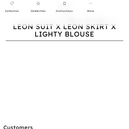
Collection
Celebrities
Instructions
More
0
LEON SUIT X LEON SKIRT X
LIGHTY BLOUSE
Customers