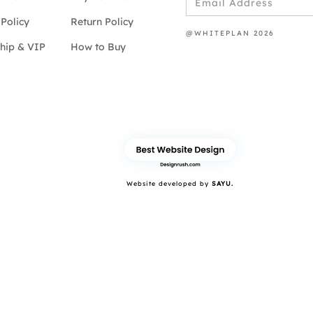
Policy
Return Policy
@WHITEPLAN 2026
hip & VIP
How to Buy
Website developed by
SAYU.