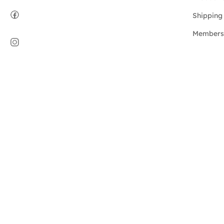
Shipping 
Members