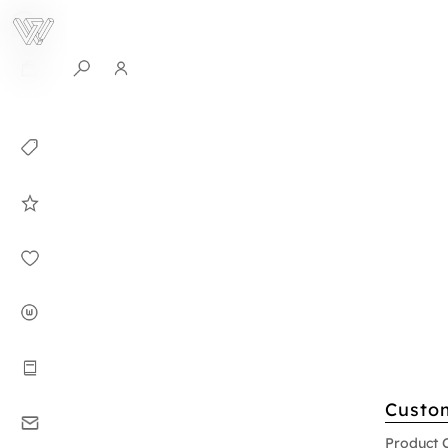
0
Collection
Celebrities in
WHITEPLAN
Dirary
About WHITE
PLAN
Instructions
Custo
Contact
Product 