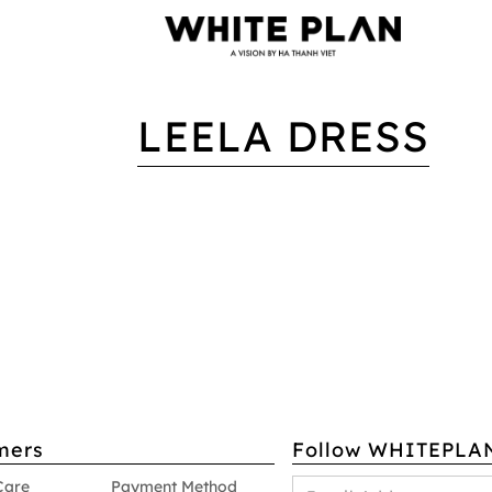
LEELA DRESS
mers
Follow WHITEPLA
Care
Payment Method