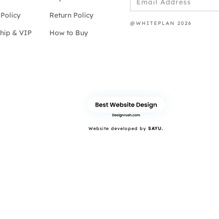
Policy
Return Policy
@WHITEPLAN 2026
hip & VIP
How to Buy
Website developed by
SAYU.