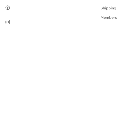
Shipping 
Members