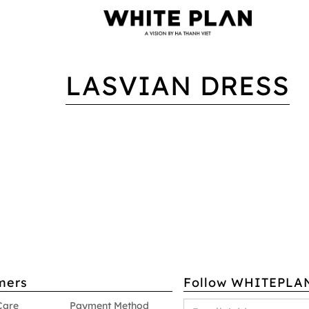
LASVIAN DRESS
mers
Follow WHITEPLA
Care
Payment Method