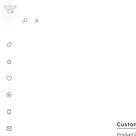
0
Collection
Celebrities in
WHITEPLAN
Dirary
About WHITE
PLAN
Instructions
Custo
Contact
Product 