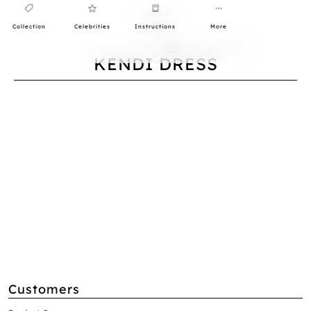
Collection
Celebrities
Instructions
More
0
KENDI DRESS
Customers