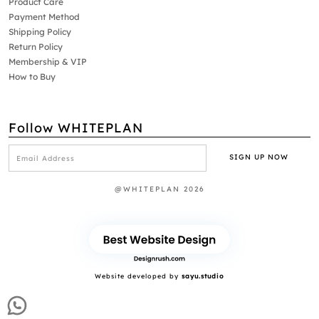
Product Care
Payment Method
Shipping Policy
Return Policy
Membership & VIP
How to Buy
Follow WHITEPLAN
@WHITEPLAN 2026
Website developed by
sayu.studio