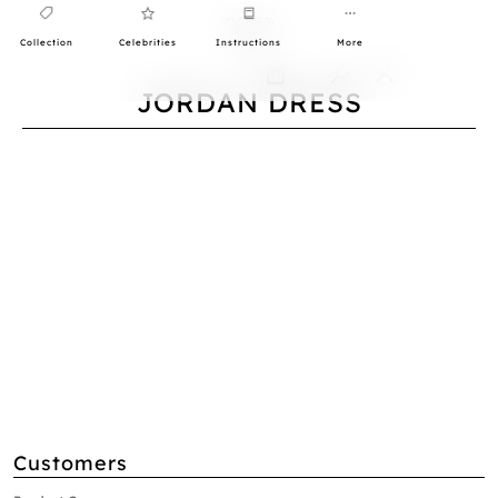
Collection
Celebrities
Instructions
More
0
JORDAN DRESS
Customers