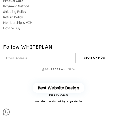
Product Care
Payment Method
Shipping Policy
Return Policy
Membership & VIP
How to Buy
Follow WHITEPLAN
@WHITEPLAN 2026
Website developed by
sayu.studio