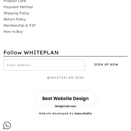
Product Care
Payment Method
Shipping Policy
Return Policy
Membership & VIP
How to Buy
Follow WHITEPLAN
@WHITEPLAN 2026
Website developed by
sayu.studio