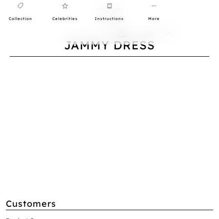
Collection
Celebrities
Instructions
More
0
JAMMY DRESS
Customers