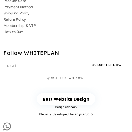
Product Care
Payment Method
Shipping Policy
Return Policy
Membership & VIP
How to Buy
Follow WHITEPLAN
@WHITEPLAN 2026
Website developed by
sayu.studio