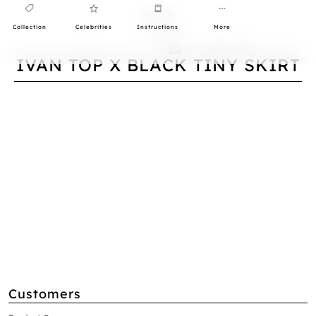
Collection
Celebrities
Instructions
More
0
IVAN TOP X BLACK TINY SKIRT
Customers