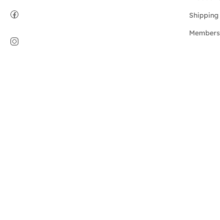
Shipping 
Members