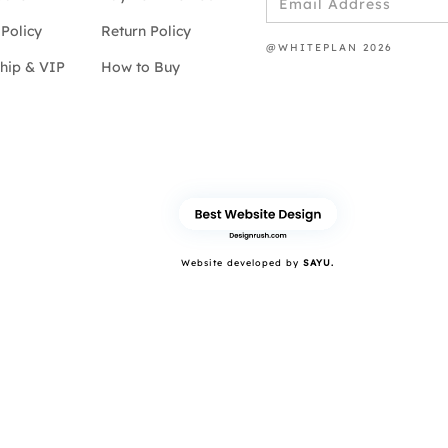
Policy
Return Policy
@WHITEPLAN 2026
hip & VIP
How to Buy
Website developed by
SAYU.