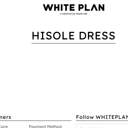
HISOLE DRESS
mers
Follow WHITEPLA
Care
Payment Method