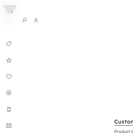
0
Collection
Celebrities in
WHITEPLAN
Dirary
About WHITE
PLAN
Instructions
Custo
Contact
Product 