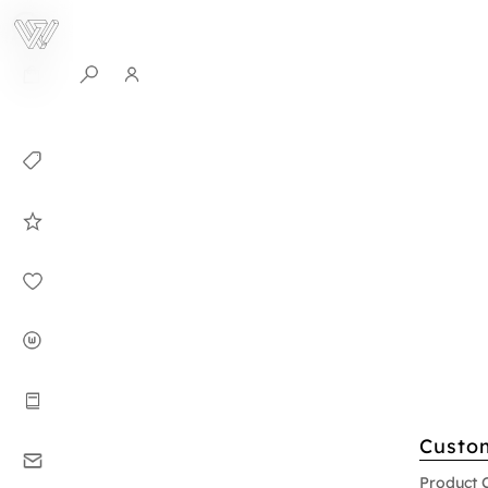
0
Collection
Celebrities in
WHITEPLAN
Dirary
About WHITE
PLAN
Instructions
Custo
Contact
Product 