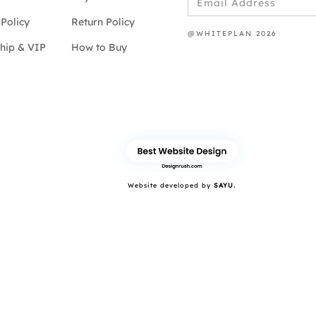
Policy
Return Policy
@WHITEPLAN 2026
hip & VIP
How to Buy
Website developed by
SAYU.