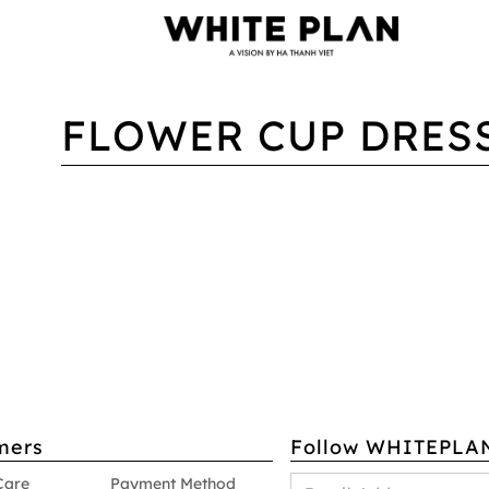
FLOWER CUP DRES
mers
Follow WHITEPLA
Care
Payment Method