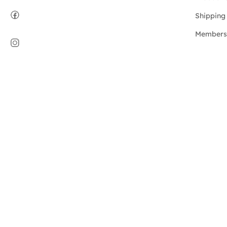
Shipping 
Members