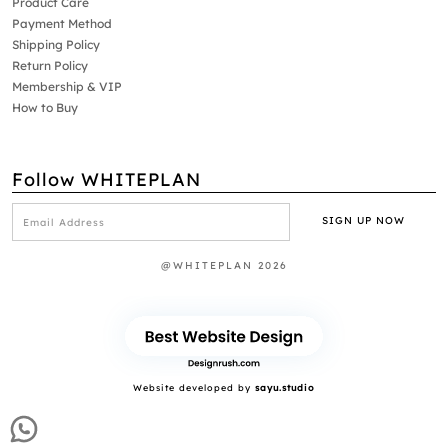
Product Care
Payment Method
Shipping Policy
Return Policy
Membership & VIP
How to Buy
Follow WHITEPLAN
@WHITEPLAN 2026
Website developed by
sayu.studio