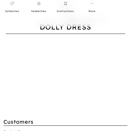
Collection
Celebrities
Instructions
More
0
DOLLY DRESS
Customers