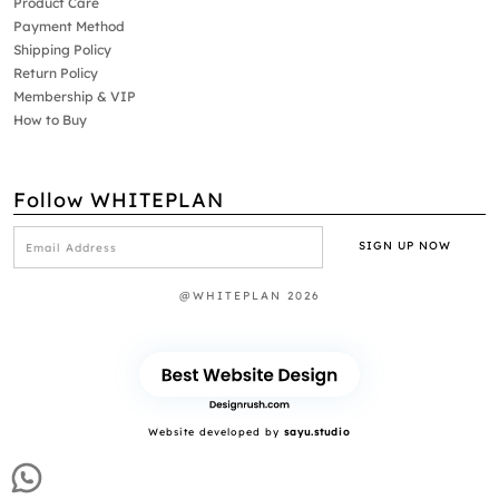
Product Care
Payment Method
Shipping Policy
Return Policy
Membership & VIP
How to Buy
Follow WHITEPLAN
@WHITEPLAN 2026
Website developed by
sayu.studio