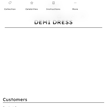
Collection
Celebrities
Instructions
More
0
DEMI DRESS
Customers