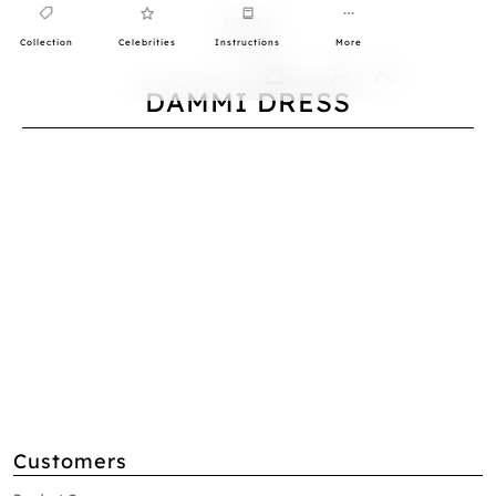
Collection
Celebrities
Instructions
More
0
DAMMI DRESS
Customers