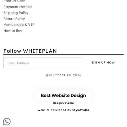
Product Care
Payment Method
Shipping Policy
Return Policy
Membership & VIP
How to Buy
Follow WHITEPLAN
@WHITEPLAN 2026
Website developed by
sayu.studio