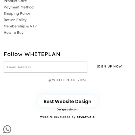
Product Care
Payment Method
Shipping Policy
Return Policy
Membership & VIP
How to Buy
Follow WHITEPLAN
@WHITEPLAN 2026
Website developed by
sayu.studio