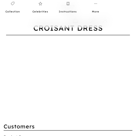
Collection
Celebrities
Instructions
More
0
CROISANT DRESS
Customers